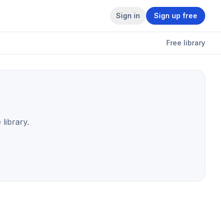
Sign in
Sign up free
Free library
 library.