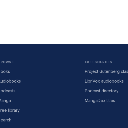
BROWSE
FREE SOURCES
Books
Project Gutenberg clas
Audiobooks
LibriVox audiobooks
Podcasts
Podcast directory
Manga
MangaDex titles
ree library
Search