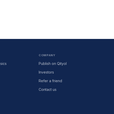
COMPANY
sics
Publish on Qityol
Investors
Refer a friend
Contact us