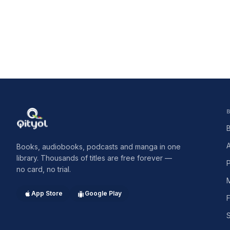
Qityol
Books, audiobooks, podcasts and manga in one
library. Thousands of titles are free forever —
no card, no trial.
App Store
Google Play
F