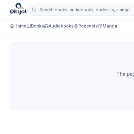
Skip to content
Search books, audiobooks, podcasts and man
Qityol
Home
Books
Audiobooks
Podcasts
Manga
The page