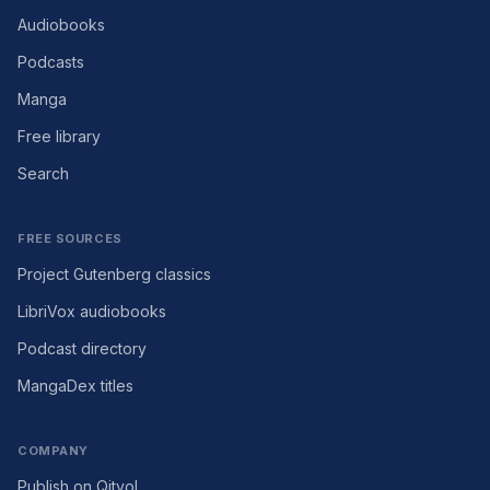
Audiobooks
Podcasts
Manga
Free library
Search
FREE SOURCES
Project Gutenberg classics
LibriVox audiobooks
Podcast directory
MangaDex titles
COMPANY
Publish on Qityol