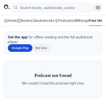
Skip to content
Search books, audiobooks, podcasts and manga
Qityol
Home
Books
Audiobooks
Podcasts
Manga
Free libra
Get the app
for offline reading and the full audiobook
player.
Google Play
Not now
Podcast not found
We couldn't load this podcast right now.