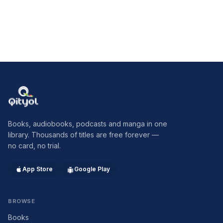
Qityol
Books, audiobooks, podcasts and manga in one
library. Thousands of titles are free forever —
no card, no trial.
App Store
Google Play
BROWSE
Books