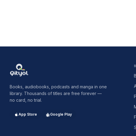
Qityol
Books, audiobooks, podcasts and manga in one
library. Thousands of titles are free forever —
no card, no trial.
App Store
Google Play
F