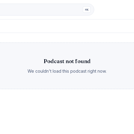
ga
⌘K
Podcast not found
We couldn't load this podcast right now.