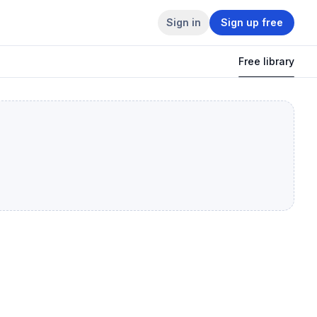
Sign in
Sign up free
Free library