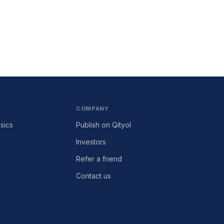
COMPANY
sics
Publish on Qityol
Investors
Refer a friend
Contact us