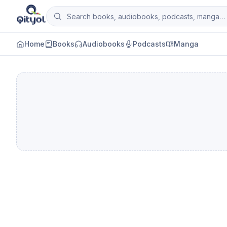
Skip to content
Search books, audiobooks, podcasts and man
Qityol
Home
Books
Audiobooks
Podcasts
Manga