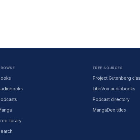
BROWSE
FREE SOURCES
Books
Project Gutenberg clas
Audiobooks
LibriVox audiobooks
Podcasts
Podcast directory
Manga
MangaDex titles
ree library
Search