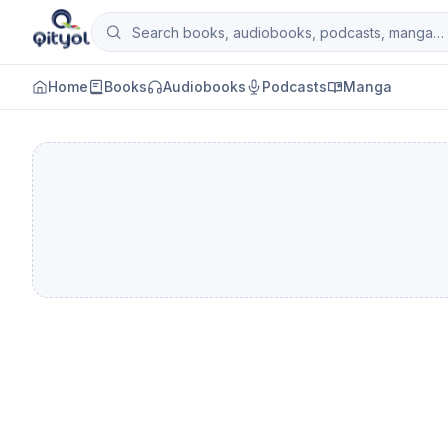
Skip to content
Search books, audiobooks, podcasts and man
Qityol
Home
Books
Audiobooks
Podcasts
Manga