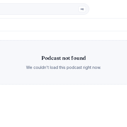
ga
⌘K
Podcast not found
We couldn't load this podcast right now.