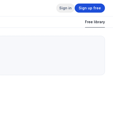
Sign in
Sign up free
Free library