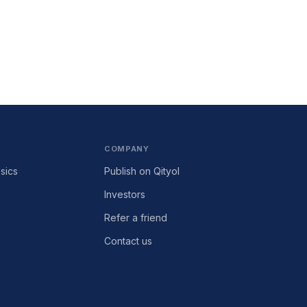
COMPANY
sics
Publish on Qityol
Investors
Refer a friend
Contact us