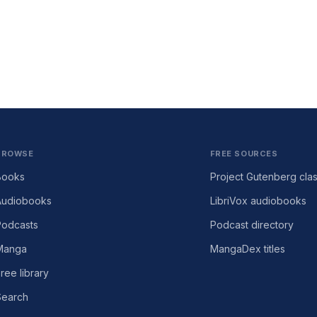
BROWSE
FREE SOURCES
Books
Project Gutenberg clas
Audiobooks
LibriVox audiobooks
Podcasts
Podcast directory
Manga
MangaDex titles
ree library
Search