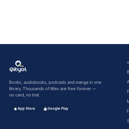
Qityol
Books, audiobooks, podcasts and manga in one
library. Thousands of titles are free forever —
no card, no trial.
App Store
Google Play
F