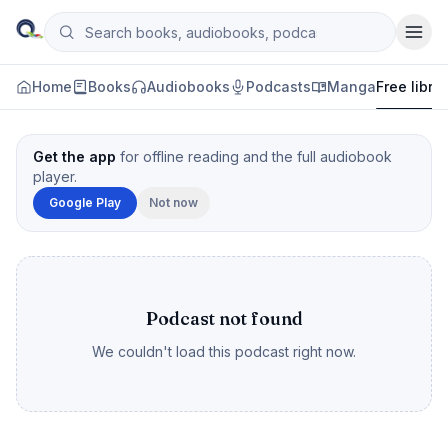
Skip to content
Search books, audiobooks, podcasts and manga
Qityol
Home
Books
Audiobooks
Podcasts
Manga
Free libra
Get the app
for offline reading and the full audiobook
player.
Google Play
Not now
Podcast not found
We couldn't load this podcast right now.