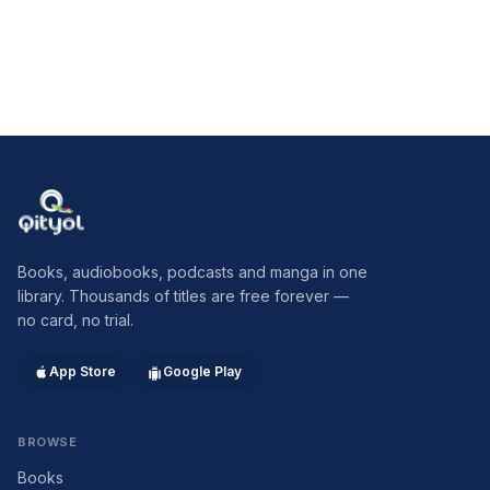
Qityol
Books, audiobooks, podcasts and manga in one
library. Thousands of titles are free forever —
no card, no trial.
App Store
Google Play
BROWSE
Books