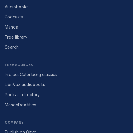
Audiobooks
Podcasts
Manga
Free library
Search
FREE SOURCES
Project Gutenberg classics
LibriVox audiobooks
Podcast directory
MangaDex titles
COMPANY
Publish on Qityol