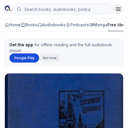
Skip to content
Search books, audiobooks, podcasts and manga
Qityol
Home
Books
Audiobooks
Podcasts
Manga
Free libra
Get the app
for offline reading and the full audiobook
player.
Google Play
Not now