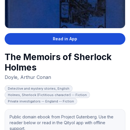
Read in App
The Memoirs of Sherlock
Holmes
Doyle, Arthur Conan
Detective and mystery stories, English
Holmes, Sherlock (Fictitious character) -- Fiction
Private investigators -- England -- Fiction
Public domain ebook from Project Gutenberg. Use the
reader below or read in the Qityol app with offline
support.