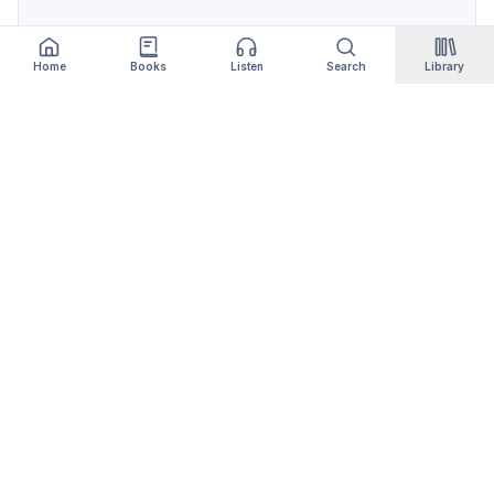
Home
Books
Listen
Search
Library
Qityol