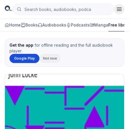
Skip to content
Search books, audiobooks, podcasts and manga
Qityol
Home
Books
Audiobooks
Podcasts
Manga
Free libra
Get the app
for offline reading and the full audiobook
player.
Google Play
Not now