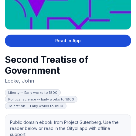
Read in App
Second Treatise of
Government
Locke, John
Liberty -- Early works to 1800
Political science -- Early works to 1800
Toleration -- Early works to 1800
Public domain ebook from Project Gutenberg. Use the
reader below or read in the Qityol app with offline
support.