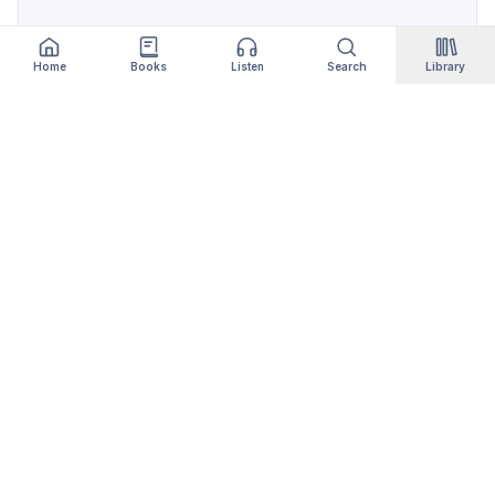
Home
Books
Listen
Search
Library
Qityol