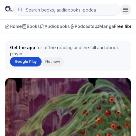
Skip to content
Search books, audiobooks, podcasts and manga
Qityol
Home
Books
Audiobooks
Podcasts
Manga
Free libra
Get the app
for offline reading and the full audiobook
player.
Google Play
Not now