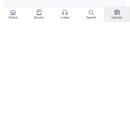
Home
Books
Listen
Search
Library
Qityol