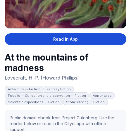
Read in App
At the mountains of
madness
Lovecraft, H. P. (Howard Phillips)
Antarctica -- Fiction
Fantasy fiction
Fossils -- Collection and preservation -- Fiction
Horror tales
Scientific expeditions -- Fiction
Stone carving -- Fiction
Public domain ebook from Project Gutenberg. Use the
reader below or read in the Qityol app with offline
support.