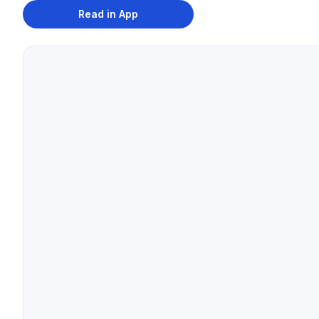
Read in App