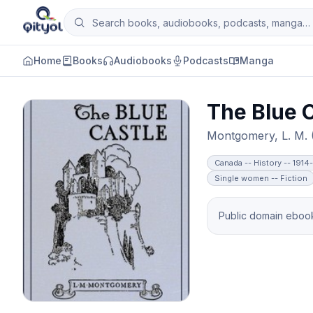
Skip to content
Search books, audiobooks, podcasts and man
Qityol
Home
Books
Audiobooks
Podcasts
Manga
The Blue C
Montgomery, L. M.
Canada -- History -- 1914
Single women -- Fiction
Public domain ebook 