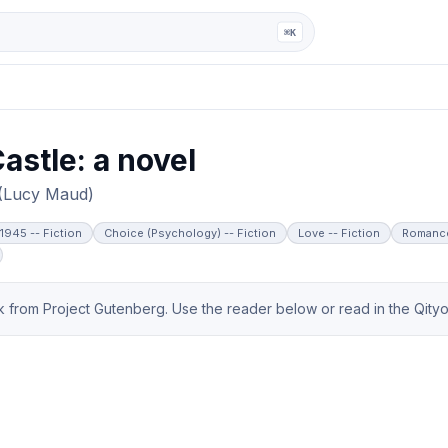
ga
⌘K
astle: a novel
 (Lucy Maud)
-1945 -- Fiction
Choice (Psychology) -- Fiction
Love -- Fiction
Romance
from Project Gutenberg. Use the reader below or read in the Qityol 