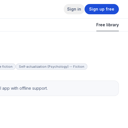
Sign in
Sign up free
Free library
 fiction
Self-actualization (Psychology) -- Fiction
app with offline support.