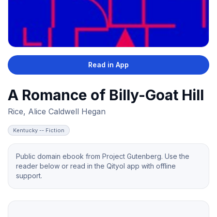
Read in App
A Romance of Billy-Goat Hill
Rice, Alice Caldwell Hegan
Kentucky -- Fiction
Public domain ebook from Project Gutenberg. Use the
reader below or read in the Qityol app with offline
support.