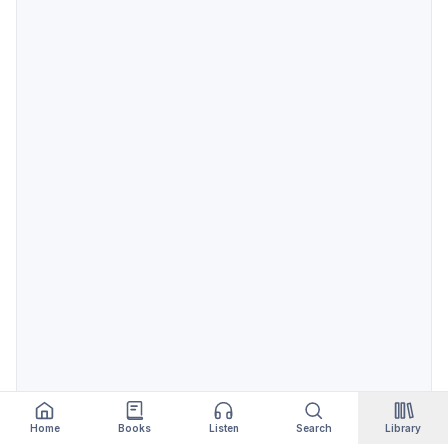
Home
Books
Listen
Search
Library