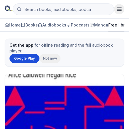
Skip to content
Search books, audiobooks, podcasts and manga
Qityol
Home
Books
Audiobooks
Podcasts
Manga
Free libra
Get the app
for offline reading and the full audiobook
player.
Google Play
Not now