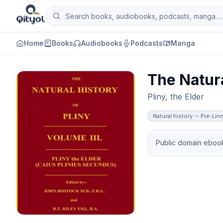
Skip to content
Search books, audiobooks, podcasts and man
Qityol
Home
Books
Audiobooks
Podcasts
Manga
The Natura
Pliny, the Elder
Natural history -- Pre-Li
Public domain ebook 