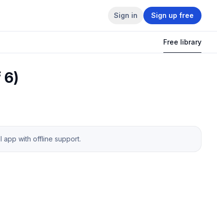
Sign in
Sign up free
Free library
 6)
app with offline support.