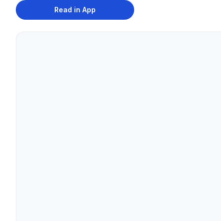
Read in App