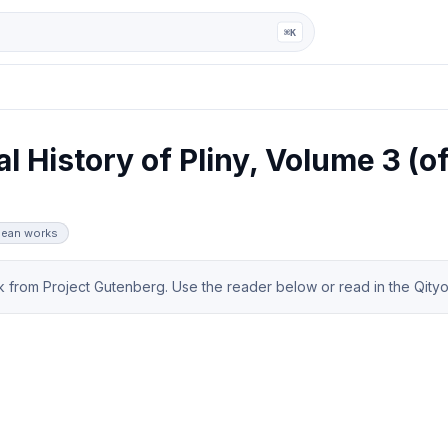
ga
⌘K
l History of Pliny, Volume 3 (of
nnean works
from Project Gutenberg. Use the reader below or read in the Qityol 