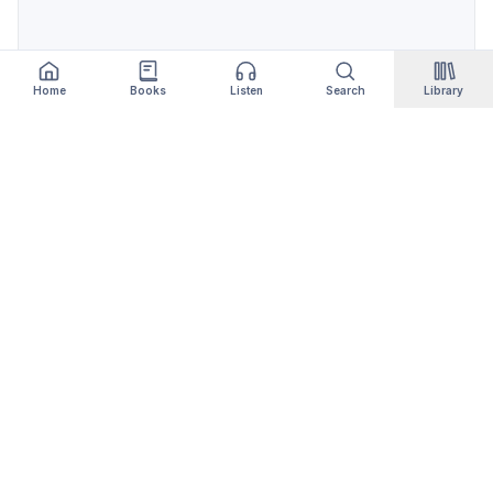
Home
Books
Listen
Search
Library