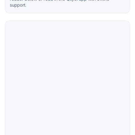
support.