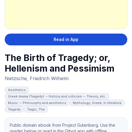
Read in App
The Birth of Tragedy; or,
Hellenism and Pessimism
Nietzsche, Friedrich Wilhelm
Aesthetics
Greek drama (Tragedy) -- History and criticism -- Theory, etc.
Music -- Philosophy and aesthetics
Mythology, Greek, in literature
Tragedy
Tragic, The
Public domain ebook from Project Gutenberg. Use the
reader below or read in the Qityol app with offline