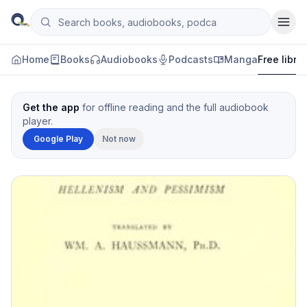
Skip to content
Search books, audiobooks, podcasts and manga
Qityol
Home
Books
Audiobooks
Podcasts
Manga
Free libra
Get the app
for offline reading and the full audiobook
player.
Google Play
Not now