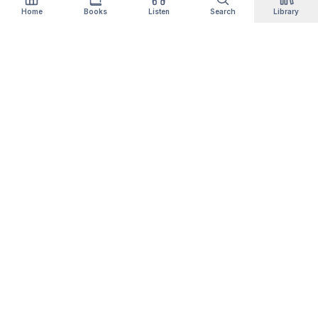
Home
Books
Listen
Search
Library
Qityol
Books, audiobooks, podcasts and manga in one
library. Thousands of titles are free forever —
no card, no trial.