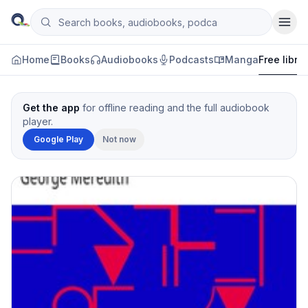
Skip to content
Search books, audiobooks, podcasts and manga
Qityol
Home
Books
Audiobooks
Podcasts
Manga
Free libra
Get the app
for offline reading and the full audiobook
player.
Google Play
Not now