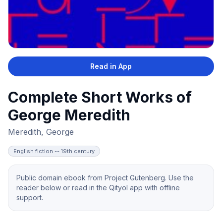
Read in App
Complete Short Works of
George Meredith
Meredith, George
English fiction -- 19th century
Public domain ebook from Project Gutenberg. Use the
reader below or read in the Qityol app with offline
support.