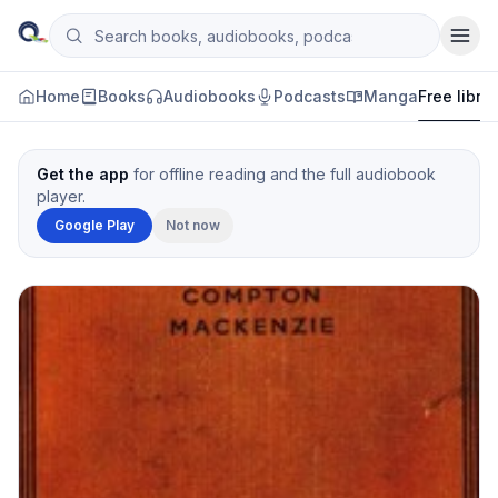
Skip to content
Search books, audiobooks, podcasts and manga
Qityol
Home
Books
Audiobooks
Podcasts
Manga
Free libra
Get the app
for offline reading and the full audiobook
player.
Google Play
Not now