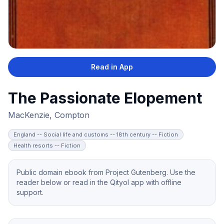
Read in App
The Passionate Elopement
MacKenzie, Compton
England -- Social life and customs -- 18th century -- Fiction
Health resorts -- Fiction
Public domain ebook from Project Gutenberg. Use the
reader below or read in the Qityol app with offline
support.