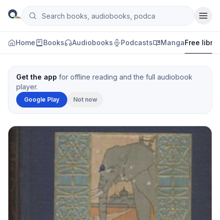
Skip to content
Search books, audiobooks, podcasts and manga
Qityol
Home
Books
Audiobooks
Podcasts
Manga
Free libra
Get the app
for offline reading and the full audiobook
player.
Google Play
Not now