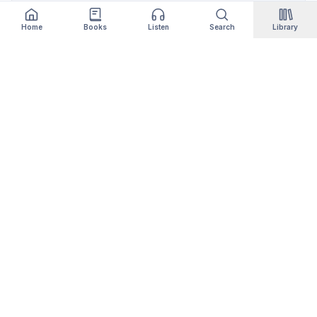
Home
Books
Listen
Search
Library
Qityol
Books, audiobooks, podcasts and manga in one