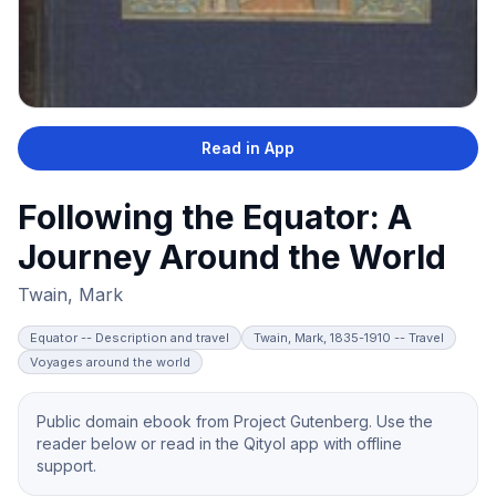
Read in App
Following the Equator: A
Journey Around the World
Twain, Mark
Equator -- Description and travel
Twain, Mark, 1835-1910 -- Travel
Voyages around the world
Public domain ebook from Project Gutenberg. Use the
reader below or read in the Qityol app with offline
support.