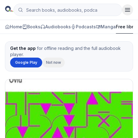
Skip to content
Search books, audiobooks, podcasts and manga
Qityol
Home
Books
Audiobooks
Podcasts
Manga
Free libra
Get the app
for offline reading and the full audiobook
player.
Google Play
Not now