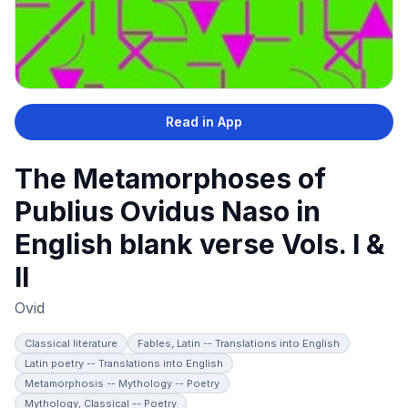
Read in App
The Metamorphoses of
Publius Ovidus Naso in
English blank verse Vols. I &
II
Ovid
Classical literature
Fables, Latin -- Translations into English
Latin poetry -- Translations into English
Metamorphosis -- Mythology -- Poetry
Mythology, Classical -- Poetry