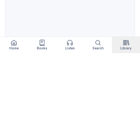
Home
Books
Listen
Search
Library