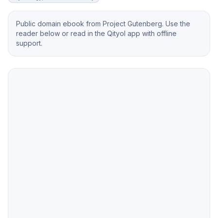
Public domain ebook from Project Gutenberg. Use the
reader below or read in the Qityol app with offline
support.