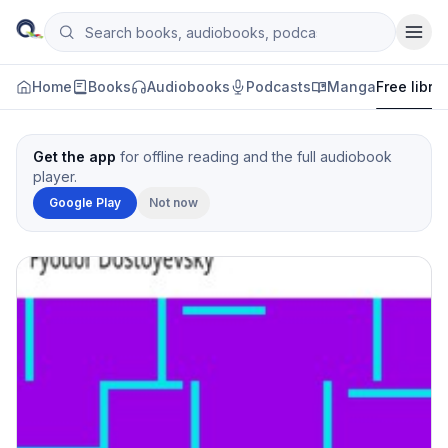
Skip to content
Search books, audiobooks, podcasts and manga
Qityol
Home
Books
Audiobooks
Podcasts
Manga
Free libra
Get the app
for offline reading and the full audiobook
player.
Google Play
Not now