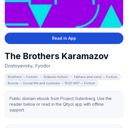
Read in App
The Brothers Karamazov
Dostoyevsky, Fyodor
Brothers -- Fiction
Didactic fiction
Fathers and sons -- Fiction
Russia -- Social life and customs -- 1533-1917 -- Fiction
Public domain ebook from Project Gutenberg. Use the
reader below or read in the Qityol app with offline
support.