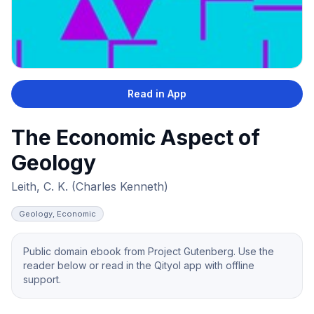
Read in App
The Economic Aspect of
Geology
Leith, C. K. (Charles Kenneth)
Geology, Economic
Public domain ebook from Project Gutenberg. Use the
reader below or read in the Qityol app with offline
support.