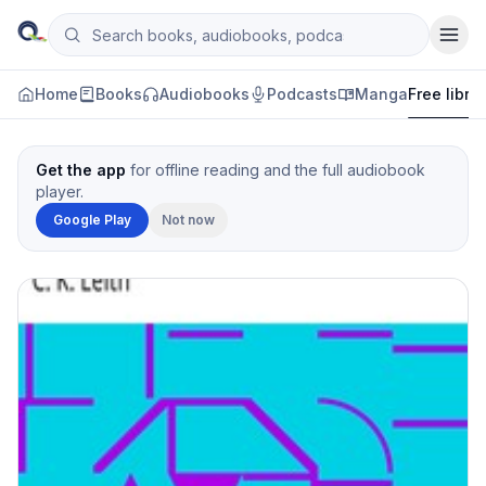
Skip to content
Search books, audiobooks, podcasts and manga
Qityol
Home
Books
Audiobooks
Podcasts
Manga
Free libra
Get the app
for offline reading and the full audiobook
player.
Google Play
Not now