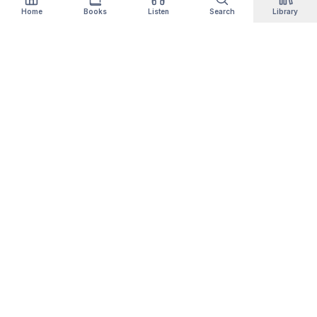
Home
Books
Listen
Search
Library
Qityol
Books, audiobooks, podcasts and manga in one
library. Thousands of titles are free forever —
no card, no trial.