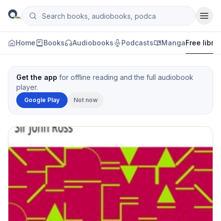
Skip to content
Search books, audiobooks, podcasts and manga
Qityol
Home
Books
Audiobooks
Podcasts
Manga
Free libra
Get the app
for offline reading and the full audiobook
player.
Google Play
Not now