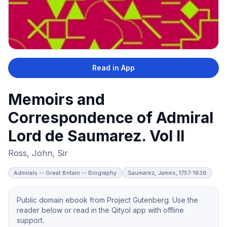
Read in App
Memoirs and
Correspondence of Admiral
Lord de Saumarez. Vol II
Ross, John, Sir
Admirals -- Great Britain -- Biography
Saumarez, James, 1757-1836
Public domain ebook from Project Gutenberg. Use the
reader below or read in the Qityol app with offline
support.