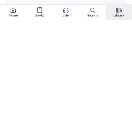
Home
Books
Listen
Search
Library
Qityol