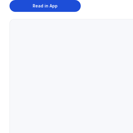
Read in App