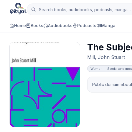
Skip to content
Search books, audiobooks, podcasts and man
Qityol
Home
Books
Audiobooks
Podcasts
Manga
The Subje
Mill, John Stuart
Women -- Social and mor
Public domain ebook 