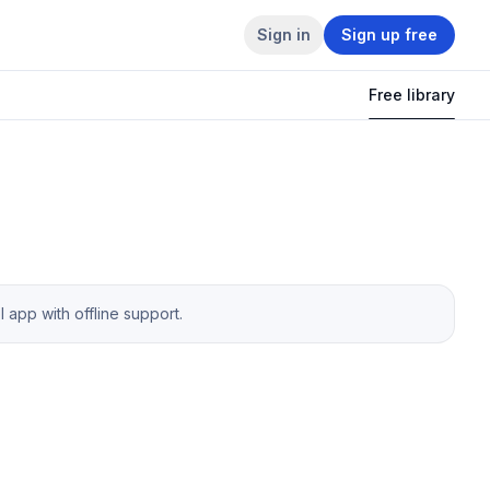
Sign in
Sign up free
Free library
app with offline support.