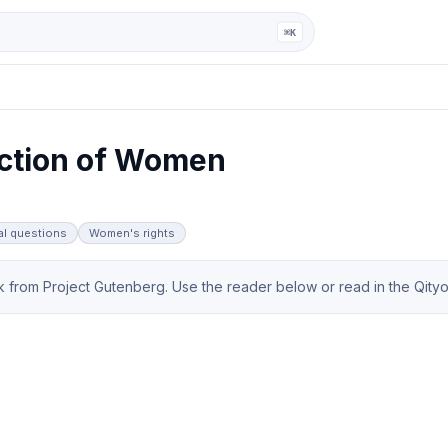
ga
⌘K
ction of Women
al questions
Women's rights
from Project Gutenberg. Use the reader below or read in the Qityol 