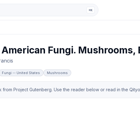
ga
⌘K
 American Fungi. Mushrooms, E
rancis
Fungi -- United States
Mushrooms
from Project Gutenberg. Use the reader below or read in the Qityol 