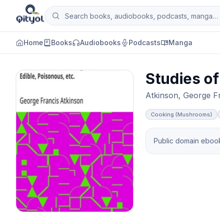
Skip to content
Search books, audiobooks, podcasts and man
Qityol
Home
Books
Audiobooks
Podcasts
Manga
Studies of
Atkinson, George F
Cooking (Mushrooms)
Public domain ebook 