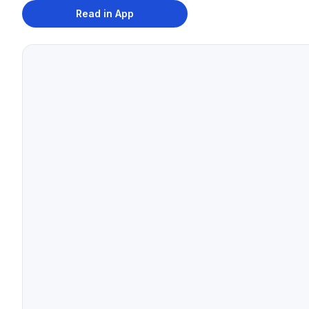
Read in App