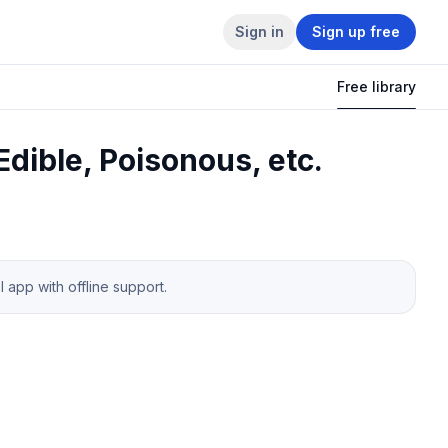
Sign in
Sign up free
Free library
dible, Poisonous, etc.
app with offline support.