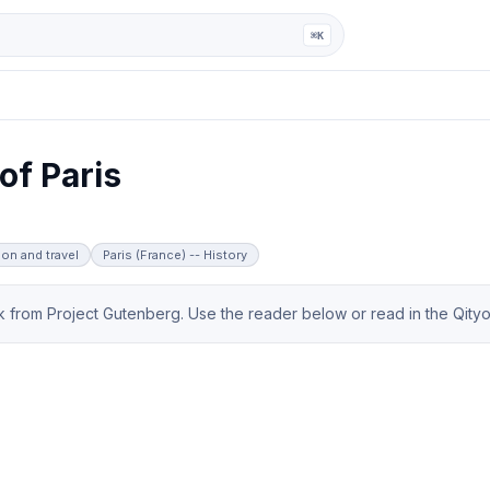
ga
⌘K
of Paris
ion and travel
Paris (France) -- History
from Project Gutenberg. Use the reader below or read in the Qityol 