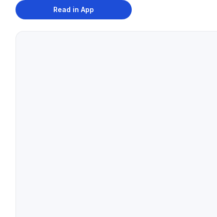
Read in App