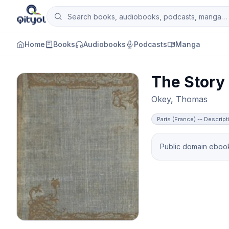
Skip to content
Search books, audiobooks, podcasts and man
Qityol
Home
Books
Audiobooks
Podcasts
Manga
The Story 
Okey, Thomas
Paris (France) -- Descript
Public domain ebook 