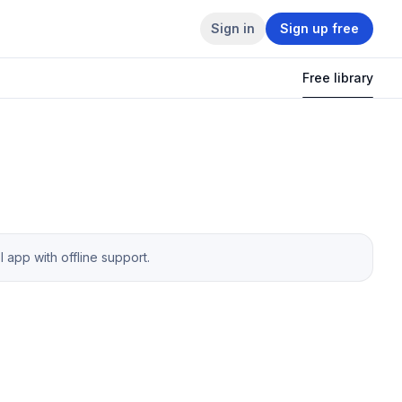
Sign in
Sign up free
Free library
app with offline support.