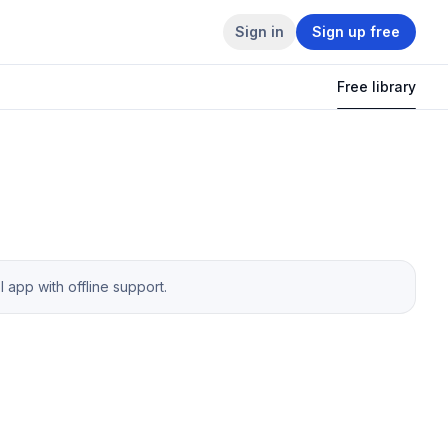
Sign in
Sign up free
Free library
app with offline support.