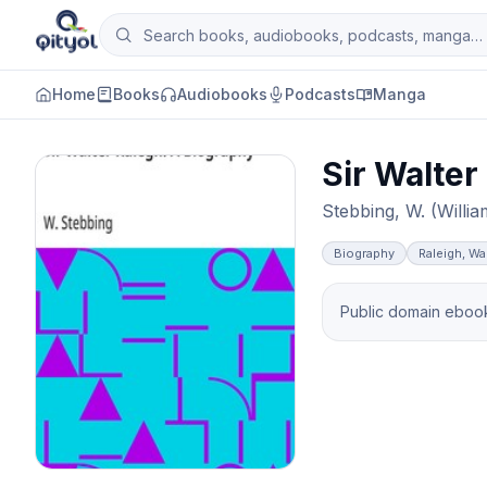
Skip to content
Search books, audiobooks, podcasts and man
Qityol
Home
Books
Audiobooks
Podcasts
Manga
Sir Walter
Stebbing, W. (Willia
Biography
Raleigh, Wal
Public domain ebook 