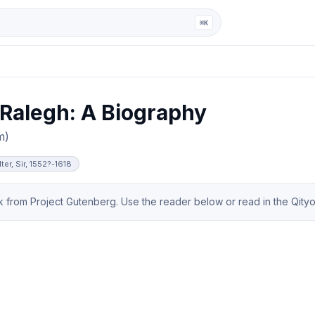
ga
⌘K
 Ralegh: A Biography
m)
ter, Sir, 1552?-1618
from Project Gutenberg. Use the reader below or read in the Qityol 