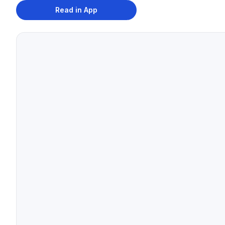
Read in App