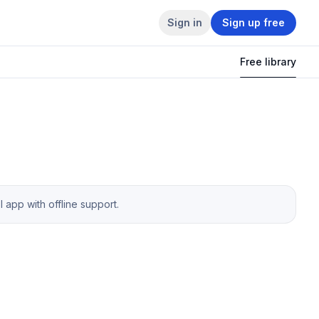
Sign in
Sign up free
Free library
app with offline support.