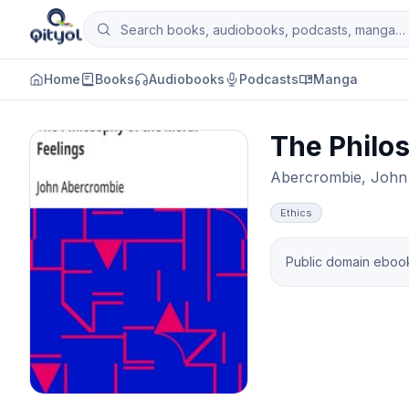
Skip to content
Search books, audiobooks, podcasts and man
Qityol
Home
Books
Audiobooks
Podcasts
Manga
The Philos
Abercrombie, John
Ethics
Public domain ebook 