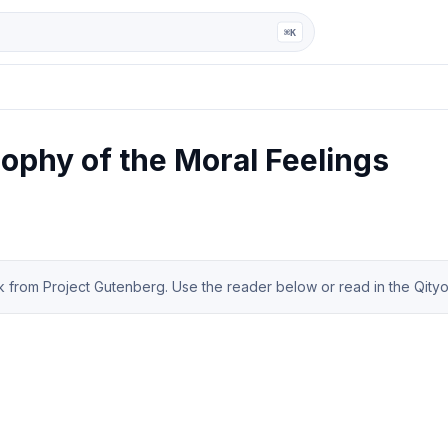
ga
⌘K
ophy of the Moral Feelings
from Project Gutenberg. Use the reader below or read in the Qityol 