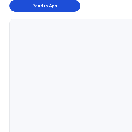
Read in App