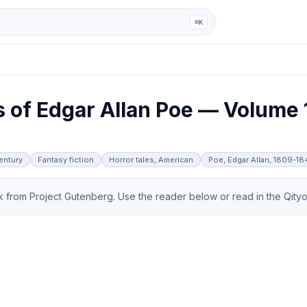
ga
⌘K
 of Edgar Allan Poe — Volume 
century
Fantasy fiction
Horror tales, American
Poe, Edgar Allan, 1809-1
from Project Gutenberg. Use the reader below or read in the Qityol 