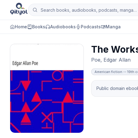
Skip to content
Search books, audiobooks, podcasts and man
Qityol
Home
Books
Audiobooks
Podcasts
Manga
The Works
Poe, Edgar Allan
American fiction -- 19th 
Public domain ebook 