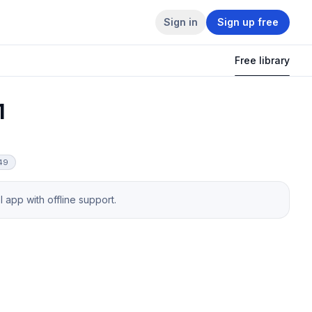
Sign in
Sign up free
Free library
1
849
app with offline support.