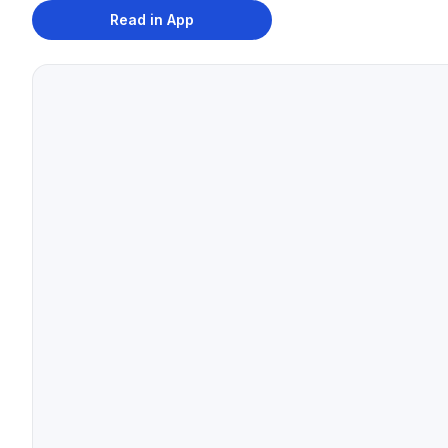
Read in App