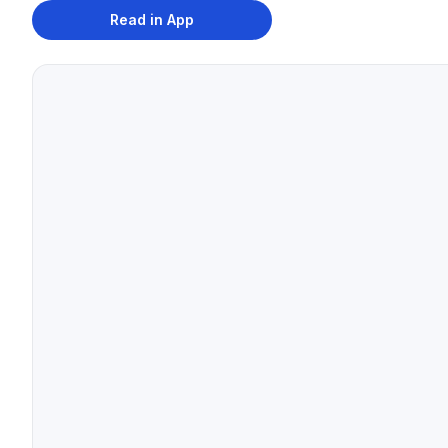
Read in App