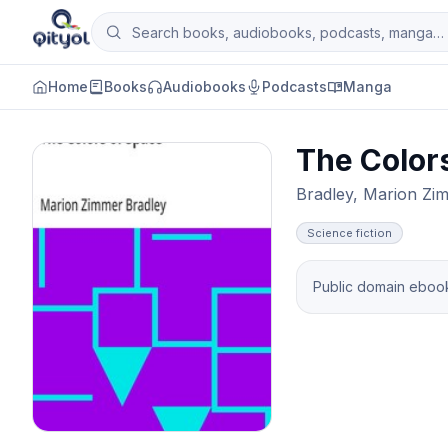
Skip to content
Search books, audiobooks, podcasts and man
Qityol
Home
Books
Audiobooks
Podcasts
Manga
The Color
Bradley, Marion Zi
Science fiction
Public domain ebook 