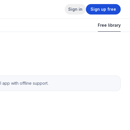
Sign in
Sign up free
Free library
app with offline support.