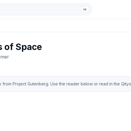
ga
⌘K
s of Space
mmer
from Project Gutenberg. Use the reader below or read in the Qityol 