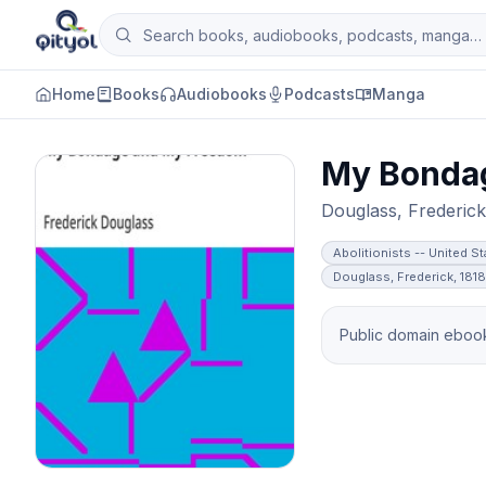
Skip to content
Search books, audiobooks, podcasts and man
Qityol
Home
Books
Audiobooks
Podcasts
Manga
My Bonda
Douglass, Frederick
Abolitionists -- United S
Douglass, Frederick, 181
Public domain ebook 