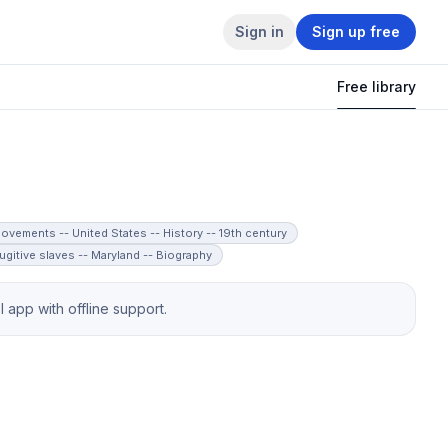
Sign in
Sign up free
Free library
ovements -- United States -- History -- 19th century
ugitive slaves -- Maryland -- Biography
app with offline support.