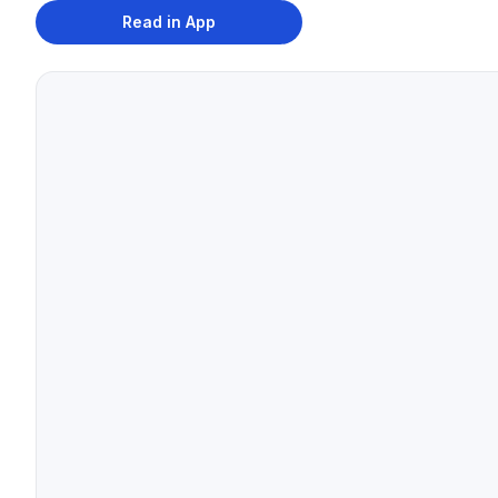
Read in App