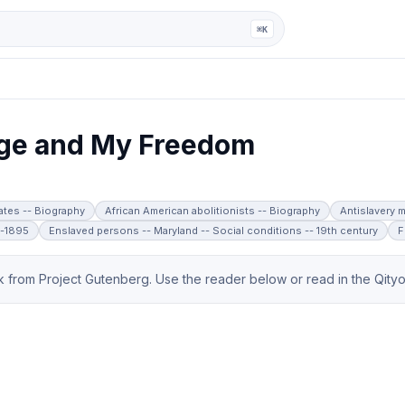
ga
⌘K
ge and My Freedom
tates -- Biography
African American abolitionists -- Biography
Antislavery m
8-1895
Enslaved persons -- Maryland -- Social conditions -- 19th century
F
from Project Gutenberg. Use the reader below or read in the Qityol 