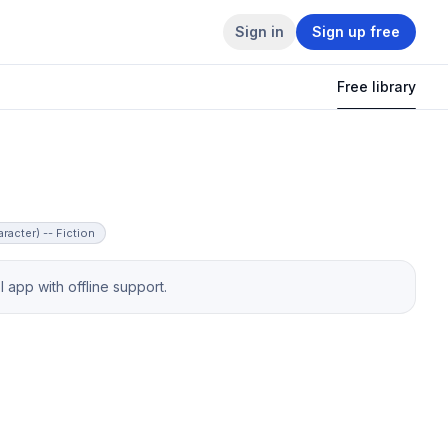
Sign in
Sign up free
Free library
racter) -- Fiction
app with offline support.