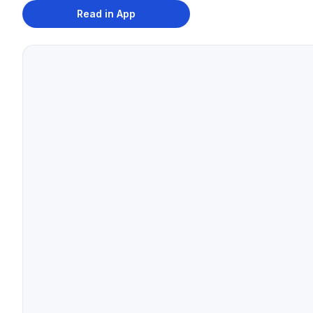
Read in App