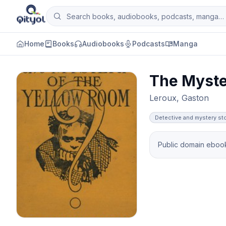
Skip to content
Search books, audiobooks, podcasts and man
Qityol
Home
Books
Audiobooks
Podcasts
Manga
The Myste
Leroux, Gaston
Detective and mystery st
Public domain ebook 