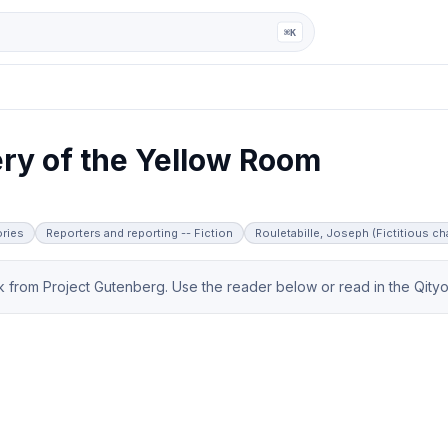
ga
⌘K
ry of the Yellow Room
ories
Reporters and reporting -- Fiction
Rouletabille, Joseph (Fictitious cha
from Project Gutenberg. Use the reader below or read in the Qityol 