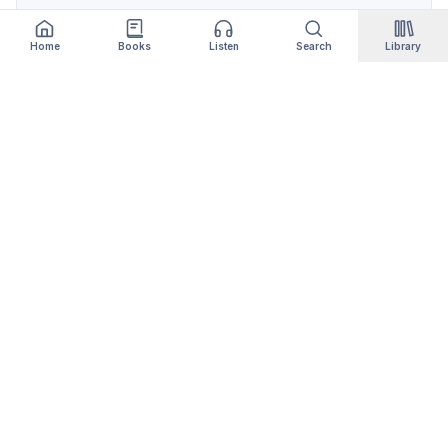
Home
Books
Listen
Search
Library
Qityol