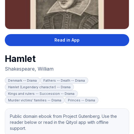
Read in App
Hamlet
Shakespeare, William
Denmark -- Drama
Fathers -- Death -- Drama
Hamlet (Legendary character) -- Drama
Kings and rulers -- Succession -- Drama
Murder victims' families -- Drama
Princes -- Drama
Public domain ebook from Project Gutenberg. Use the
reader below or read in the Qityol app with offline
support.