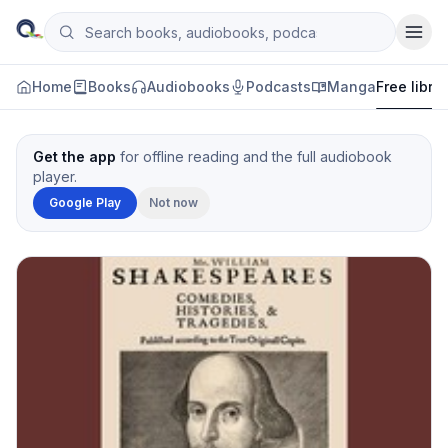
Skip to content
Search books, audiobooks, podcasts and manga
Qityol
Home
Books
Audiobooks
Podcasts
Manga
Free libra
Get the app
for offline reading and the full audiobook
player.
Google Play
Not now