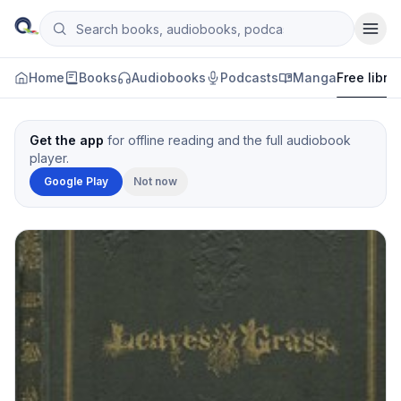
Skip to content
Search books, audiobooks, podcasts and manga
Qityol
Home
Books
Audiobooks
Podcasts
Manga
Free libra
Get the app
for offline reading and the full audiobook
player.
Google Play
Not now