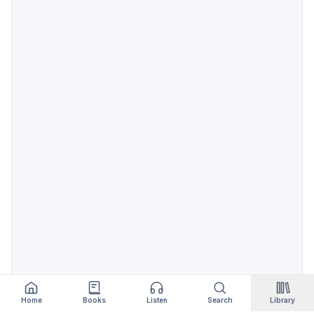
Home
Books
Listen
Search
Library