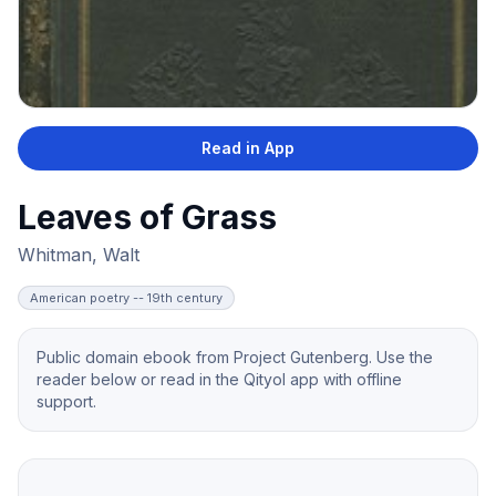
Read in App
Leaves of Grass
Whitman, Walt
American poetry -- 19th century
Public domain ebook from Project Gutenberg. Use the
reader below or read in the Qityol app with offline
support.