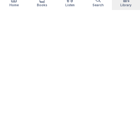
Home
Books
Listen
Search
Library
Qityol
Books, audiobooks, podcasts and manga in one
library. Thousands of titles are free forever —
no card, no trial.