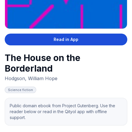
Read in App
The House on the
Borderland
Hodgson, William Hope
Science fiction
Public domain ebook from Project Gutenberg. Use the
reader below or read in the Qityol app with offline
support.