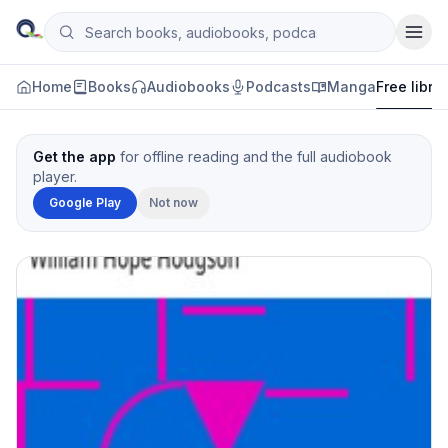
Skip to content
Search books, audiobooks, podcasts and manga
Qityol
Home
Books
Audiobooks
Podcasts
Manga
Free libra
Get the app
for offline reading and the full audiobook
player.
Google Play
Not now