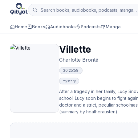
Skip to content
Search books, audiobooks, podcasts and man
Qityol
Home
Books
Audiobooks
Podcasts
Manga
Villette
Charlotte Brontë
20:25:58
mystery
After a tragedy in her family, Lucy S
school. Lucy soon begins to fight aga
doctor and a strict, peculiar schoolmas
(summary by heatherausten)