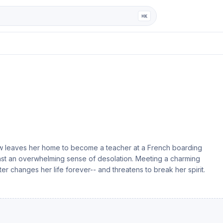
ga
⌘K
now leaves her home to become a teacher at a French boarding
inst an overwhelming sense of desolation. Meeting a charming
ter changes her life forever-- and threatens to break her spirit.