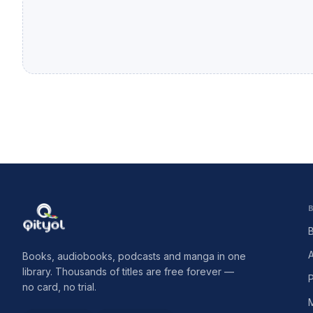
Qityol
Books, audiobooks, podcasts and manga in one
library. Thousands of titles are free forever —
no card, no trial.