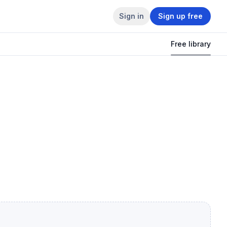
Sign in
Sign up free
Free library