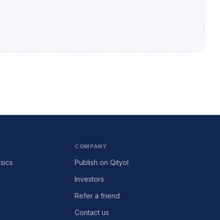
COMPANY
sics
Publish on Qityol
Investors
Refer a friend
Contact us