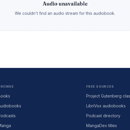
Audio unavailable
We couldn't find an audio stream for this audiobook.
BROWSE
FREE SOURCES
Books
Project Gutenberg clas
Audiobooks
LibriVox audiobooks
Podcasts
Podcast directory
Manga
MangaDex titles