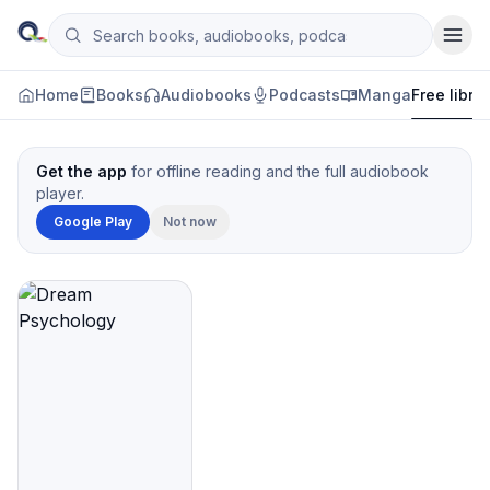
Skip to content
Search books, audiobooks, podcasts and manga
Qityol
Home
Books
Audiobooks
Podcasts
Manga
Free libra
Get the app
for offline reading and the full audiobook
player.
Google Play
Not now