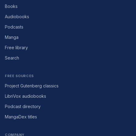
Books
Audiobooks
Podcasts
Manga
Free library
Search
FREE SOURCES
Project Gutenberg classics
LibriVox audiobooks
Podcast directory
MangaDex titles
COMPANY