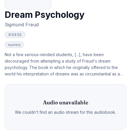
Dream Psychology
Sigmund Freud
6:04:02
mystery
Not a few serious-minded students, [...], have been
discouraged from attempting a study of Freud's dream
psychology. The book in which he originally offered to the
world his interpretation of dreams was as circumstantial as a
legal record to be pondered over by scientists at their leisure,
not to be assimilated in a few hours by the average alert
reader. In those days, Freud could not leave out any detail
likely to make his extremely novel thesis evidentially
Audio unavailable
acceptable to those willing to sift data. - Freud himself,
We couldn't find an audio stream for this audiobook.
however, realized the magnitude of the task which the reading
of his magnum opus imposed upon those who have not been
prepared for it by long psychological and scientific training