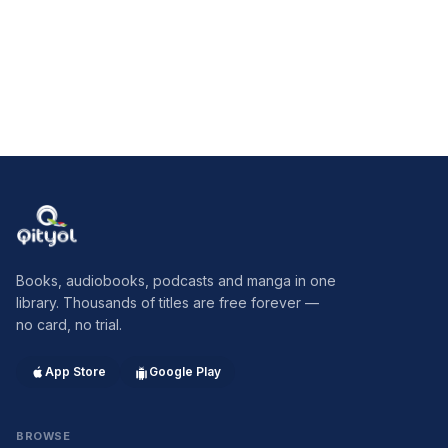
and he abstracted from that gigantic work the parts which
constitute the essential of his discoveries. The publishers of
the present book deserve credit for presenting to the reading
public the gist of Freud's psychology in the master's own
words, and in a form which shall neither discourage begi
Qityol
Books, audiobooks, podcasts and manga in one
library. Thousands of titles are free forever —
no card, no trial.
App Store
Google Play
BROWSE