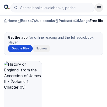
Skip to content
Search books, audiobooks, podcasts and manga
Qityol
Home
Books
Audiobooks
Podcasts
Manga
Free libra
Get the app
for offline reading and the full audiobook
player.
Google Play
Not now