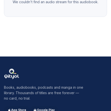
We couldn't find an audio stream for this audiobook.
of Sedgemoor and eventually caught and executed.
Monmouth is a fine romantic and of course ultimately tragic
figure. The chapter comes to an end with the Bloody Assizes
and the very bloody Judge Jeffries. Summary by Jim Mowatt
Qityol
Books, audiobooks, podcasts and manga in one
library. Thousands of titles are free forever —
no card, no trial.
App Store
Google Play