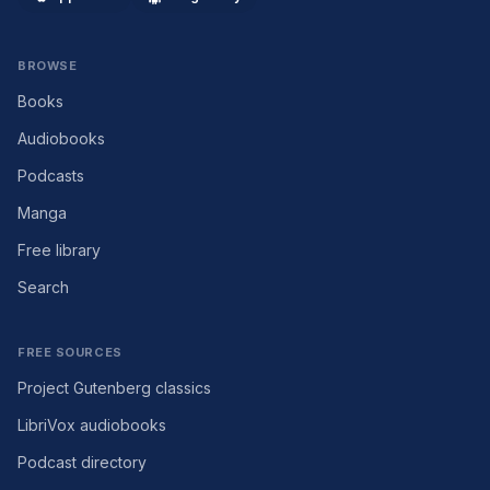
BROWSE
Books
Audiobooks
Podcasts
Manga
Free library
Search
FREE SOURCES
Project Gutenberg classics
LibriVox audiobooks
Podcast directory