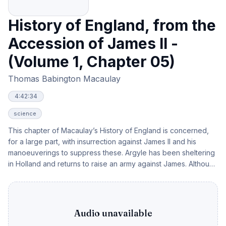
History of England, from the
Accession of James II -
(Volume 1, Chapter 05)
Thomas Babington Macaulay
4:42:34
science
This chapter of Macaulay’s History of England is concerned,
for a large part, with insurrection against James II and his
manoeuverings to suppress these. Argyle has been sheltering
in Holland and returns to raise an army against James. Although
brave and quick witted, he was no leader of men and the army
became a confused rabble and were dispersed. Argyle was
captured and died bravely. Monmouth had also been
sheltering in Holland and he landed at Lyme and declared
Audio unavailable
himself king on 20th June 1685. He was defeated at the battle