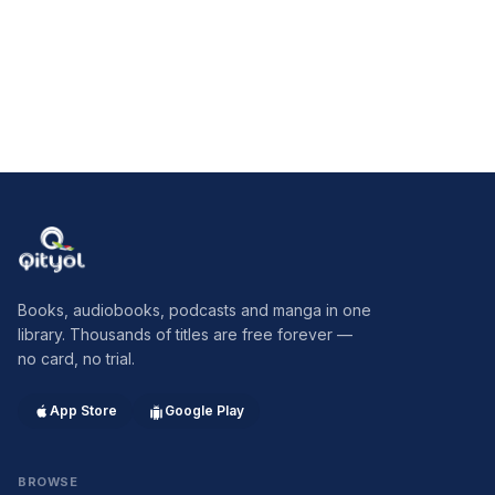
Qityol
Books, audiobooks, podcasts and manga in one
library. Thousands of titles are free forever —
no card, no trial.
App Store
Google Play
BROWSE