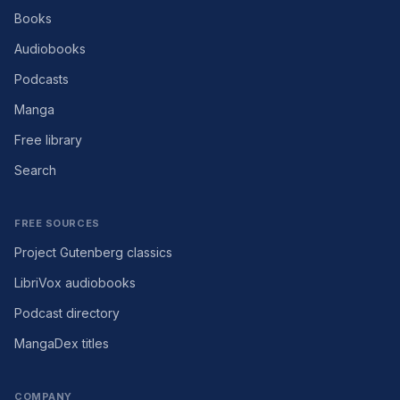
Books
Audiobooks
Podcasts
Manga
Free library
Search
FREE SOURCES
Project Gutenberg classics
LibriVox audiobooks
Podcast directory
MangaDex titles
COMPANY