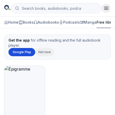
Skip to content
Search books, audiobooks, podcasts and manga
Qityol
Home
Books
Audiobooks
Podcasts
Manga
Free libra
Get the app
for offline reading and the full audiobook
player.
Google Play
Not now