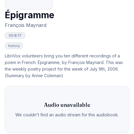
Épigramme
François Maynard
00:8:17
history
LibriVox volunteers bring you ten different recordings of a
poem in French: Épigramme, by François Maynard. This was
the weekly poetry project for the week of July 9th, 2006.
(Summary by Annie Coleman)
Audio unavailable
We couldn't find an audio stream for this audiobook.